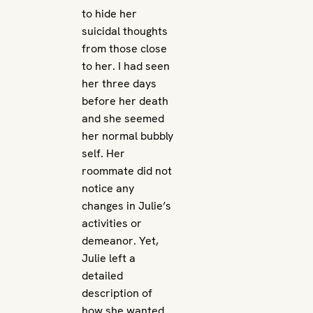
to hide her
suicidal thoughts
from those close
to her. I had seen
her three days
before her death
and she seemed
her normal bubbly
self. Her
roommate did not
notice any
changes in Julie’s
activities or
demeanor. Yet,
Julie left a
detailed
description of
how she wanted