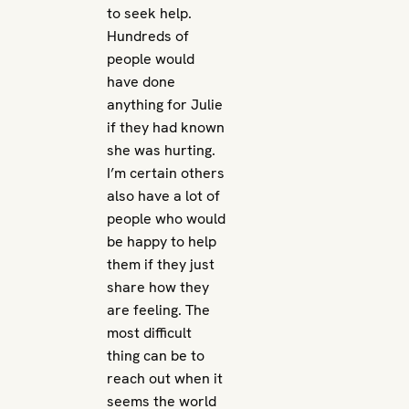
to seek help.
Hundreds of
people would
have done
anything for Julie
if they had known
she was hurting.
I’m certain others
also have a lot of
people who would
be happy to help
them if they just
share how they
are feeling. The
most difficult
thing can be to
reach out when it
seems the world