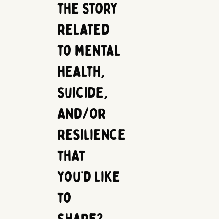
the story
related
to mental
health,
suicide,
and/or
resilience
that
you’d like
to
share?