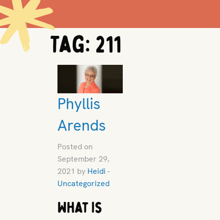
Tag:
211
Phyllis
Arends
Posted on
September 29,
2021 by
Heidi
-
Uncategorized
What is