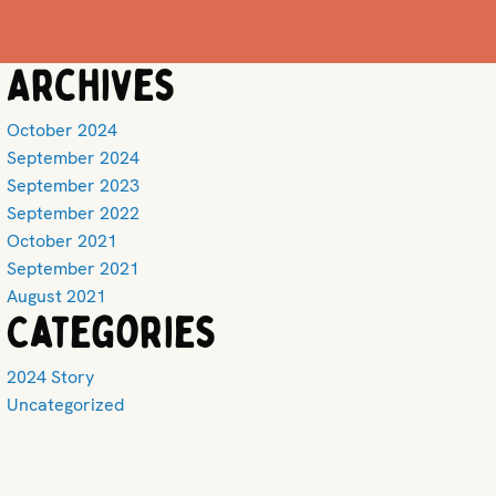
Archives
October 2024
September 2024
September 2023
September 2022
October 2021
September 2021
August 2021
Categories
2024 Story
Uncategorized