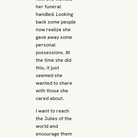
her funeral
handled. Looking
back some people
now realize she
gave away some
personal
possessions. At
the time she did
this, it just
seemed she
wanted to share
with those she
cared about.
I want to reach
the Julies of the
world and
encourage them