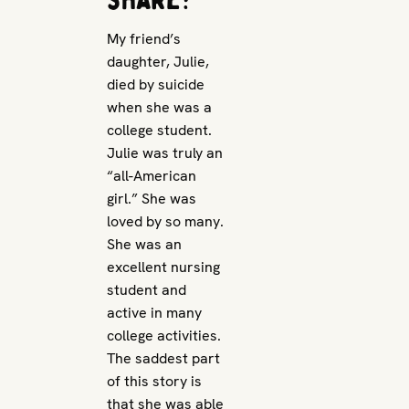
My friend’s
daughter, Julie,
died by suicide
when she was a
college student.
Julie was truly an
“all-American
girl.” She was
loved by so many.
She was an
excellent nursing
student and
active in many
college activities.
The saddest part
of this story is
that she was able