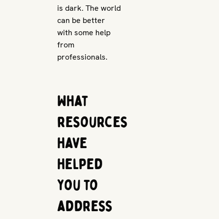
is dark. The world
can be better
with some help
from
professionals.
What
resources
have
helped
you to
address