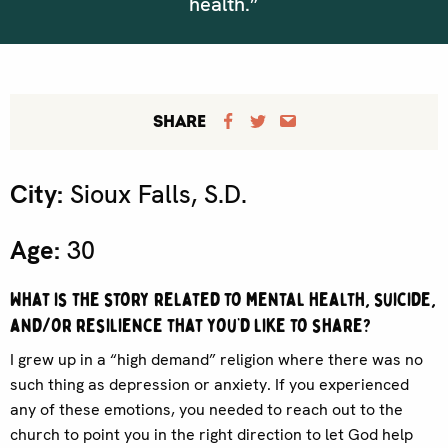
health.”
SHARE
City:
Sioux Falls, S.D.
Age:
30
What is the story related to mental health, suicide,
and/or resilience that you’d like to share?
I grew up in a “high demand” religion where there was no
such thing as depression or anxiety. If you experienced
any of these emotions, you needed to reach out to the
church to point you in the right direction to let God help