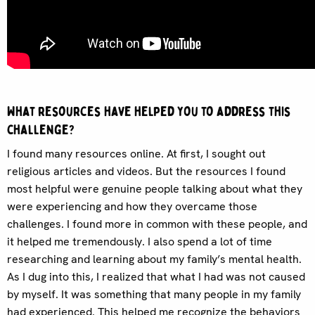
What resources have helped you to address this
challenge?
I found many resources online. At first, I sought out
religious articles and videos. But the resources I found
most helpful were genuine people talking about what they
were experiencing and how they overcame those
challenges. I found more in common with these people, and
it helped me tremendously. I also spend a lot of time
researching and learning about my family’s mental health.
As I dug into this, I realized that what I had was not caused
by myself. It was something that many people in my family
had experienced. This helped me recognize the behaviors