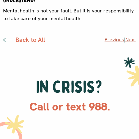
understand?
Mental health is not your fault. But it is your responsibility
to take care of your mental health.
Back to All
Previous
|
Next
In crisis?
Call or text 988.