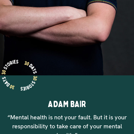
ADAM BAIR
“Mental health is not your fault. But it is your
responsibility to take care of your mental