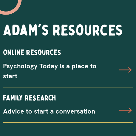
Adam's Resources
Online resources
Psychology Today is a place to
start
Family research
Advice to start a conversation