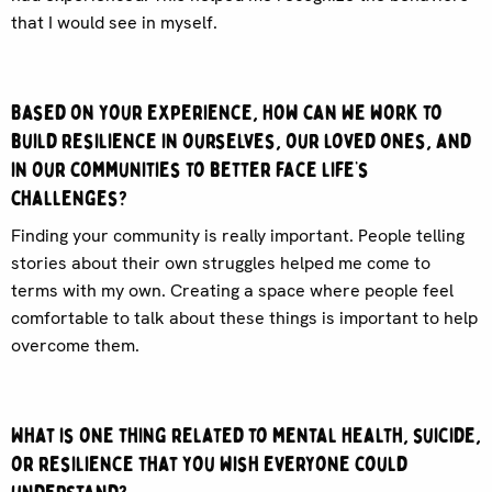
that I would see in myself.
Based on your experience, how can we work to
build resilience in ourselves, our loved ones, and
in our communities to better face life’s
challenges?
Finding your community is really important. People telling
stories about their own struggles helped me come to
terms with my own. Creating a space where people feel
comfortable to talk about these things is important to help
overcome them.
What is one thing related to mental health, suicide,
or resilience that you wish everyone could