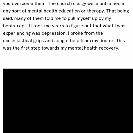
you overcome them. The church clergy were untrained in
any sort of mental health education or therapy. That being
said, many of them told me to pull myself up by my
bootstraps. It took me years to figure out that what I was
experiencing was depression. I broke from the
ecclesiastical grips and sought help from my doctor. This
was the first step towards my mental health recovery.