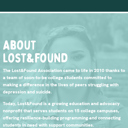
About
lost&found
The Lost&Found Association came to life in 2010 thanks to
a team of soon-to-be college students committed to
making a difference in the lives of peers struggling with
depression and suicide.
Today, Lost&Found is a growing education and advocacy
nonprofit that serves students on 15 college campuses,
offering resilience-building programming and connecting
students in need with support communities.