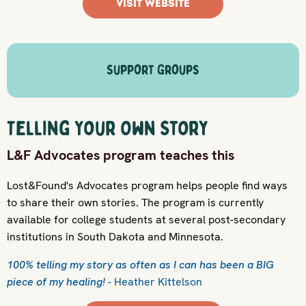
VISIT WEBSITE
Support Groups
Telling Your Own Story
L&F Advocates program teaches this
Lost&Found's Advocates program helps people find ways
to share their own stories. The program is currently
available for college students at several post-secondary
institutions in South Dakota and Minnesota.
100% telling my story as often as I can has been a BIG
piece of my healing!
- Heather Kittelson