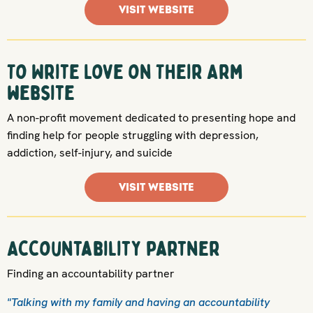
VISIT WEBSITE
To Write Love on Their Arm
website
A non-profit movement dedicated to presenting hope and
finding help for people struggling with depression,
addiction, self-injury, and suicide
VISIT WEBSITE
Accountability partner
Finding an accountability partner
"Talking with my family and having an accountability