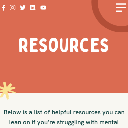
resources
Below is a list of helpful resources you can
lean on if you’re struggling with mental