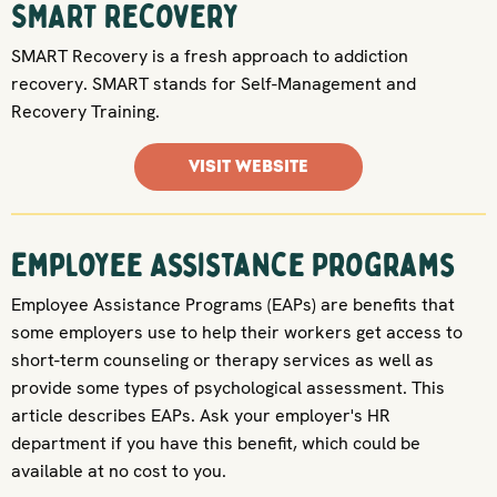
SMART Recovery
SMART Recovery is a fresh approach to addiction
recovery. SMART stands for Self-Management and
Recovery Training.
VISIT WEBSITE
Employee Assistance Programs
Employee Assistance Programs (EAPs) are benefits that
some employers use to help their workers get access to
short-term counseling or therapy services as well as
provide some types of psychological assessment. This
article describes EAPs. Ask your employer's HR
department if you have this benefit, which could be
available at no cost to you.