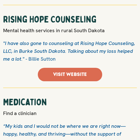
Rising Hope Counseling
Mental health services in rural South Dakota
"I have also gone to counseling at Rising Hope Counseling,
LLC, in Burke South Dakota. Talking about my loss helped
me a lot."
- Billie Sutton
VISIT WEBSITE
Medication
Find a clinician
“My kids and I would not be where we are right now—
happy, healthy, and thriving—without the support of