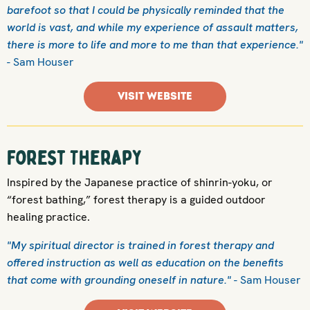
barefoot so that I could be physically reminded that the
world is vast, and while my experience of assault matters,
there is more to life and more to me than that experience."
- Sam Houser
VISIT WEBSITE
Forest Therapy
Inspired by the Japanese practice of shinrin-yoku, or
“forest bathing,” forest therapy is a guided outdoor
healing practice.
"My spiritual director is trained in forest therapy and
offered instruction as well as education on the benefits
that come with grounding oneself in nature."
- Sam Houser