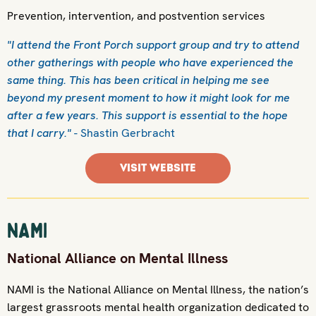
Prevention, intervention, and postvention services
"I attend the Front Porch support group and try to attend
other gatherings with people who have experienced the
same thing. This has been critical in helping me see
beyond my present moment to how it might look for me
after a few years. This support is essential to the hope
that I carry."
- Shastin Gerbracht
VISIT WEBSITE
NAMI
National Alliance on Mental Illness
NAMI is the National Alliance on Mental Illness, the nation’s
largest grassroots mental health organization dedicated to