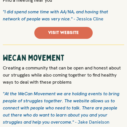
Find a meeting near you
"I did spend some time with AA/NA, and having that
network of people was very nice."
- Jessica Cline
VISIT WEBSITE
WeCan Movement
Creating a community that can be open and honest about
our struggles while also coming together to find healthy
ways to deal with these problems
"At the WeCan Movement we are holding events to bring
people of struggles together. The website allows us to
connect with people who need to talk. There are people
out there who do want to learn about you and your
struggles and help you overcome."
- Jake Danielson