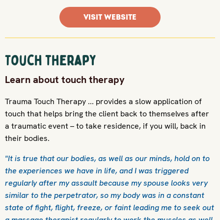
VISIT WEBSITE
Touch therapy
Learn about touch therapy
Trauma Touch Therapy ... provides a slow application of
touch that helps bring the client back to themselves after
a traumatic event – to take residence, if you will, back in
their bodies.
"It is true that our bodies, as well as our minds, hold on to
the experiences we have in life, and I was triggered
regularly after my assault because my spouse looks very
similar to the perpetrator, so my body was in a constant
state of fight, flight, freeze, or faint leading me to seek out
a massage therapist regularly to work the muscles as well