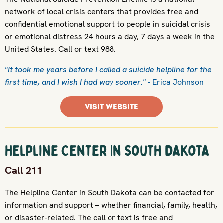
network of local crisis centers that provides free and
confidential emotional support to people in suicidal crisis
or emotional distress 24 hours a day, 7 days a week in the
United States. Call or text 988.
"It took me years before I called a suicide helpline for the
first time, and I wish I had way sooner."
- Erica Johnson
VISIT WEBSITE
Helpline Center In South Dakota
Call 211
The Helpline Center in South Dakota can be contacted for
information and support – whether financial, family, health,
or disaster-related. The call or text is free and