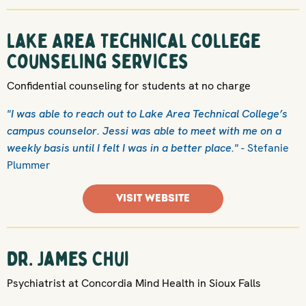
Lake Area Technical College
Counseling Services
Confidential counseling for students at no charge
"I was able to reach out to Lake Area Technical College’s
campus counselor. Jessi was able to meet with me on a
weekly basis until I felt I was in a better place."
- Stefanie
Plummer
VISIT WEBSITE
Dr. James Chui
Psychiatrist at Concordia Mind Health in Sioux Falls