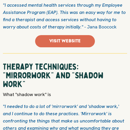
"I accessed mental health services through my Employee
Assistance Program (EAP). This was an easy way for me to
find a therapist and access services without having to
worry about costs of therapy initially."
- Jana Boocock
VISIT WEBSITE
Therapy techniques:
"Mirrorwork" and "Shadow
Work"
What "shadow work" is
"I needed to do a lot of 'mirrorwork' and 'shadow work,'
and I continue to do these practices. 'Mirrorwork' is
confronting the things that make us uncomfortable about
others and examining why and what wounding they are