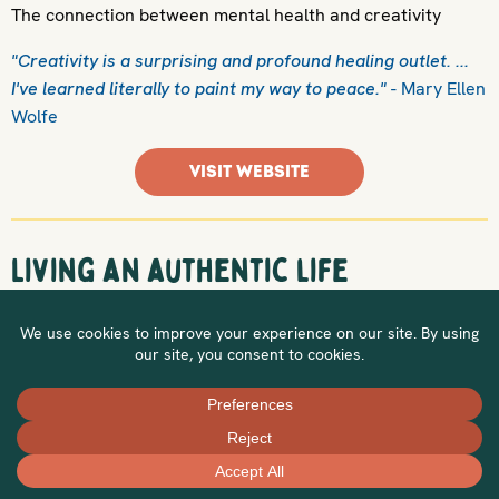
The connection between mental health and creativity
"Creativity is a surprising and profound healing outlet. ...
I've learned literally to paint my way to peace."
- Mary Ellen
Wolfe
VISIT WEBSITE
Living an authentic life
Some ideas on living authentically
"To me, the ability to live authentically as myself has been
the most healing process. I can be fully who I am and know
that others will love me for it."
- Cody Ingle
VISIT WEBSITE