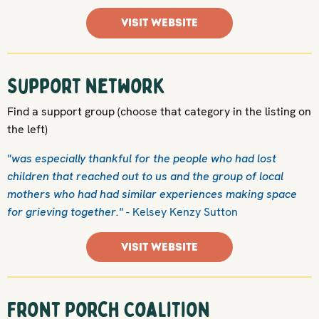
VISIT WEBSITE
Support network
Find a support group (choose that category in the listing on
the left)
"was especially thankful for the people who had lost
children that reached out to us and the group of local
mothers who had had similar experiences making space
for grieving together."
- Kelsey Kenzy Sutton
VISIT WEBSITE
Front Porch Coalition