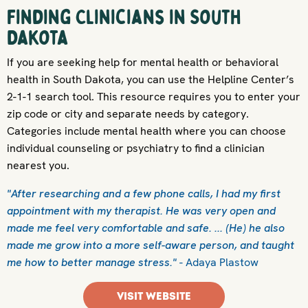
Finding Clinicians in South
Dakota
If you are seeking help for mental health or behavioral
health in South Dakota, you can use the Helpline Center’s
2-1-1 search tool. This resource requires you to enter your
zip code or city and separate needs by category.
Categories include mental health where you can choose
individual counseling or psychiatry to find a clinician
nearest you.
"After researching and a few phone calls, I had my first
appointment with my therapist. He was very open and
made me feel very comfortable and safe. ... (He) he also
made me grow into a more self-aware person, and taught
me how to better manage stress."
- Adaya Plastow
VISIT WEBSITE