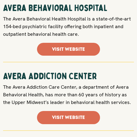
Avera Behavioral Hospital
The Avera Behavioral Health Hospital is a state-of-the-art
154-bed psychiatric facility offering both inpatient and
outpatient behavioral health care.
VISIT WEBSITE
Avera Addiction Center
The Avera Addiction Care Center, a department of Avera
Behavioral Health, has more than 60 years of history as
the Upper Midwest’s leader in behavioral health services.
VISIT WEBSITE