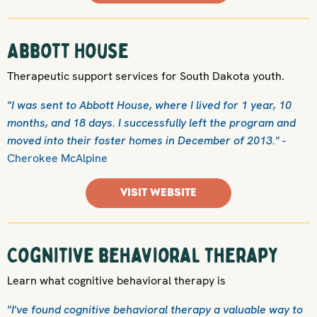
Abbott House
Therapeutic support services for South Dakota youth.
"I was sent to Abbott House, where I lived for 1 year, 10
months, and 18 days. I successfully left the program and
moved into their foster homes in December of 2013."
-
Cherokee McAlpine
VISIT WEBSITE
Cognitive behavioral therapy
Learn what cognitive behavioral therapy is
"I've found cognitive behavioral therapy a valuable way to