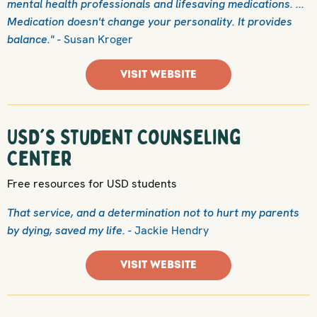
mental health professionals and lifesaving medications. ...
Medication doesn't change your personality. It provides
balance."
- Susan Kroger
VISIT WEBSITE
USD's Student Counseling
Center
Free resources for USD students
That service, and a determination not to hurt my parents
by dying, saved my life.
- Jackie Hendry
VISIT WEBSITE