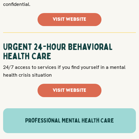
confidential.
VISIT WEBSITE
Urgent 24-Hour Behavioral
Health Care
24/7 access to services if you find yourself in a mental
health crisis situation
VISIT WEBSITE
Professional Mental Health Care