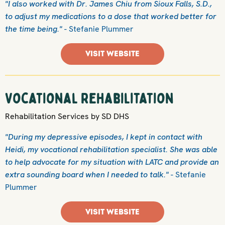
"I also worked with Dr. James Chiu from Sioux Falls, S.D.,
to adjust my medications to a dose that worked better for
the time being."
- Stefanie Plummer
VISIT WEBSITE
Vocational Rehabilitation
Rehabilitation Services by SD DHS
"During my depressive episodes, I kept in contact with
Heidi, my vocational rehabilitation specialist. She was able
to help advocate for my situation with LATC and provide an
extra sounding board when I needed to talk."
- Stefanie
Plummer
VISIT WEBSITE