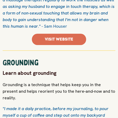
as asking my husband to engage in touch therapy, which is
a form of non-sexual touching that allows my brain and
body to gain understanding that I’m not in danger when
this human is near."
- Sam Houser
VISIT WEBSITE
Grounding
Learn about grounding
Grounding is a technique that helps keep you in the
present and helps reorient you to the here-and-now and to
reality.
"I made it a daily practice, before my journaling, to pour
myself a cup of coffee and step out onto my backyard