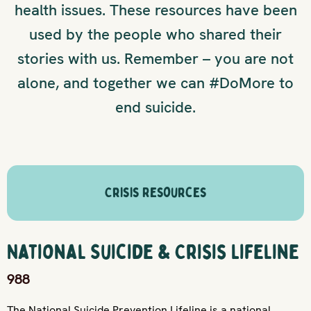
health issues. These resources have been
used by the people who shared their
stories with us. Remember – you are not
alone, and together we can #DoMore to
end suicide.
Crisis Resources
National Suicide & Crisis Lifeline
988
The National Suicide Prevention Lifeline is a national