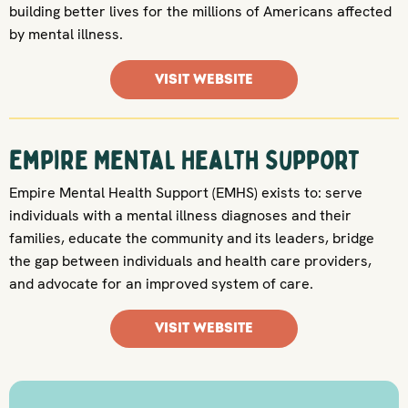
building better lives for the millions of Americans affected
by mental illness.
VISIT WEBSITE
Empire Mental Health Support
Empire Mental Health Support (EMHS) exists to: serve
individuals with a mental illness diagnoses and their
families, educate the community and its leaders, bridge
the gap between individuals and health care providers,
and advocate for an improved system of care.
VISIT WEBSITE