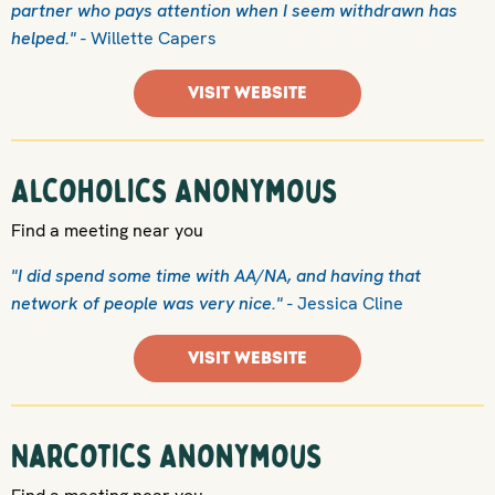
partner who pays attention when I seem withdrawn has
helped."
- Willette Capers
VISIT WEBSITE
Alcoholics Anonymous
Find a meeting near you
"I did spend some time with AA/NA, and having that
network of people was very nice."
- Jessica Cline
VISIT WEBSITE
Narcotics Anonymous