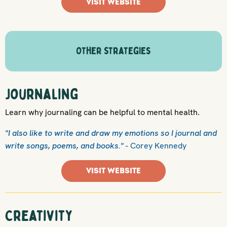
VISIT WEBSITE
Other Strategies
Journaling
Learn why journaling can be helpful to mental health.
"I also like to write and draw my emotions so I journal and
write songs, poems, and books."
- Corey Kennedy
VISIT WEBSITE
Creativity