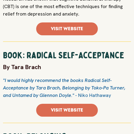
(CBT) is one of the most effective techniques for finding
relief from depression and anxiety.
VISIT WEBSITE
Book: Radical Self-Acceptance
By Tara Brach
"I would highly recommend the books Radical Self-
Acceptance by Tara Brach, Belonging by Toko-Pa Turner,
and Untamed by Glennon Doyle."
- Niko Hathaway
VISIT WEBSITE