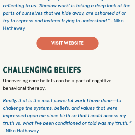
reflecting to us. 'Shadow work' is taking a deep look at the
parts of ourselves that we hide away, are ashamed of or
try to repress and instead trying to understand."
- Niko
Hathaway
VISIT WEBSITE
Challenging beliefs
Uncovering core beliefs can be a part of cognitive
behavioral therapy.
Really, that is the most powerful work I have done—to
challenge the systems, beliefs, and values that were
impressed upon me since birth so that I could access my
truth vs. what I've been conditioned or told was my 'truth.'”
- Niko Hathaway