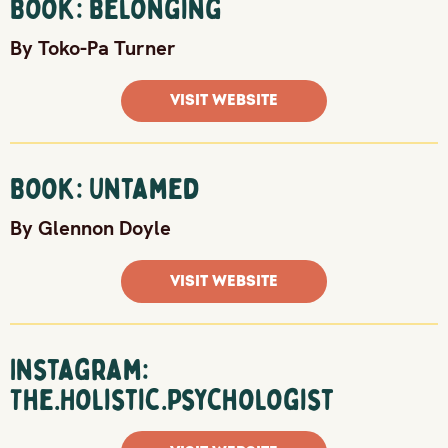
Book: Belonging
By Toko-Pa Turner
VISIT WEBSITE
Book: Untamed
By Glennon Doyle
VISIT WEBSITE
Instagram:
The.Holistic.Psychologist