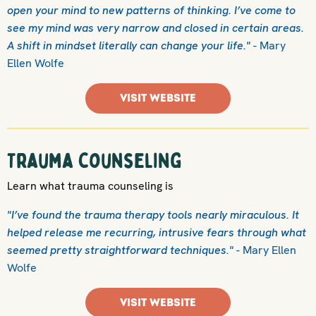
open your mind to new patterns of thinking. I’ve come to
see my mind was very narrow and closed in certain areas.
A shift in mindset literally can change your life."
- Mary
Ellen Wolfe
VISIT WEBSITE
Trauma counseling
Learn what trauma counseling is
"I’ve found the trauma therapy tools nearly miraculous. It
helped release me recurring, intrusive fears through what
seemed pretty straightforward techniques."
- Mary Ellen
Wolfe
VISIT WEBSITE