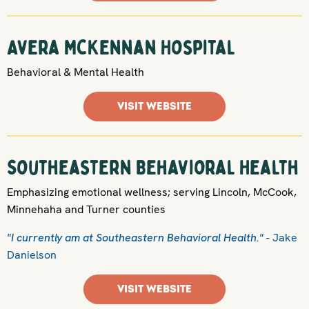
Avera McKennan Hospital
Behavioral & Mental Health
VISIT WEBSITE
Southeastern Behavioral Health
Emphasizing emotional wellness; serving Lincoln, McCook,
Minnehaha and Turner counties
"I currently am at Southeastern Behavioral Health."
- Jake
Danielson
VISIT WEBSITE