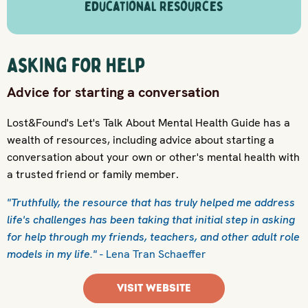
Educational Resources
Asking for help
Advice for starting a conversation
Lost&Found's Let's Talk About Mental Health Guide has a
wealth of resources, including advice about starting a
conversation about your own or other's mental health with
a trusted friend or family member.
"Truthfully, the resource that has truly helped me address
life's challenges has been taking that initial step in asking
for help through my friends, teachers, and other adult role
models in my life."
- Lena Tran Schaeffer
VISIT WEBSITE