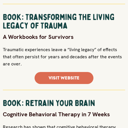
Book: Transforming the Living
Legacy of Trauma
A Workbooks for Survivors
Traumatic experiences leave a “living legacy” of effects
that often persist for years and decades after the events
are over.
VISIT WEBSITE
Book: Retrain Your Brain
Cognitive Behavioral Therapy in 7 Weeks
Research has shown that cognitive behavioral therapy