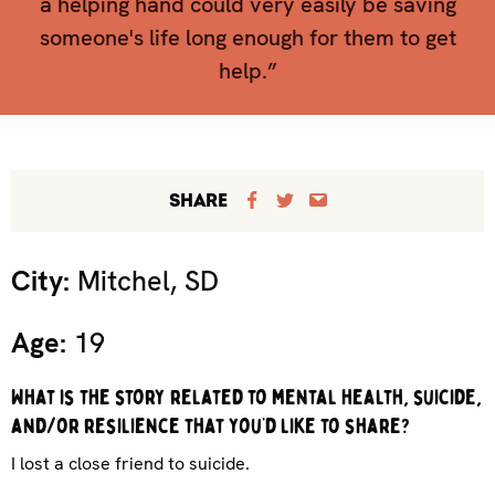
a helping hand could very easily be saving
someone's life long enough for them to get
help.”
SHARE
City:
Mitchel, SD
Age:
19
What is the story related to mental health, suicide,
and/or resilience that you’d like to share?
I lost a close friend to suicide.