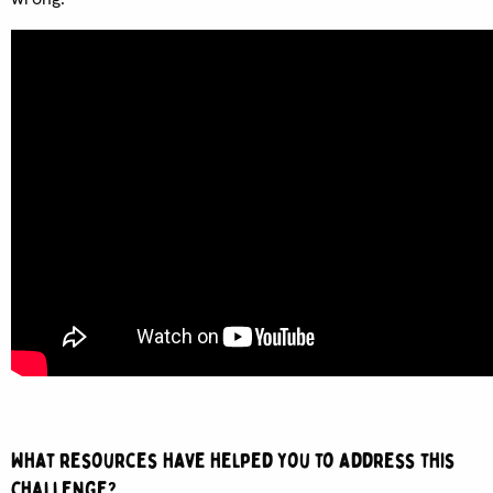
What resources have helped you to address this
challenge?