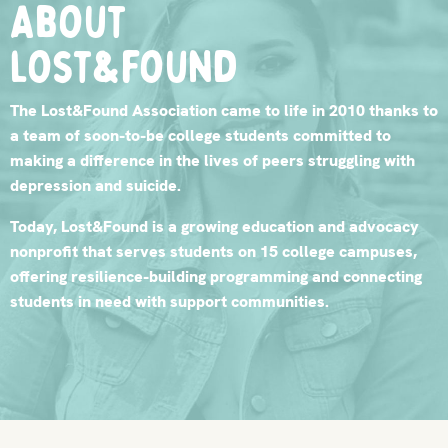
About
lost&found
The Lost&Found Association came to life in 2010 thanks to
a team of soon-to-be college students committed to
making a difference in the lives of peers struggling with
depression and suicide.
Today, Lost&Found is a growing education and advocacy
nonprofit that serves students on 15 college campuses,
offering resilience-building programming and connecting
students in need with support communities.