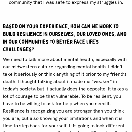
community that I was safe to express my struggles in.
Based on your experience, how can we work to
build resilience in ourselves, our loved ones, and
in our communities to better face life’s
challenges?
We need to talk more about mental health, especially with
our midwestern culture regarding mental health. I didn’t
take it seriously or think anything of it prior to my friend’s
death. I thought talking about it made me “weaker” in
today’s society, but it actually does the opposite. It takes a
lot of courage to be that vulnerable. To be resilient, you
have to be willing to ask for help when you need it.
Resilience is recognizing you are stronger than you think
you are, but also knowing your limitations and when it is
time to step back for yourself. It is going to look different