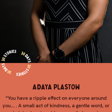
ADAYA PLASTOW
“You have a ripple effect on everyone around
you... . A small act of kindness, a gentle word, or