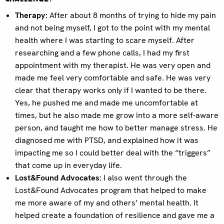
Therapy:
After about 8 months of trying to hide my pain
and not being myself, I got to the point with my mental
health where I was starting to scare myself. After
researching and a few phone calls, I had my first
appointment with my therapist. He was very open and
made me feel very comfortable and safe. He was very
clear that therapy works only if I wanted to be there.
Yes, he pushed me and made me uncomfortable at
times, but he also made me grow into a more self-aware
person, and taught me how to better manage stress. He
diagnosed me with PTSD, and explained how it was
impacting me so I could better deal with the “triggers”
that come up in everyday life.
Lost&Found Advocates:
I also went through the
Lost&Found Advocates program that helped to make
me more aware of my and others’ mental health. It
helped create a foundation of resilience and gave me a