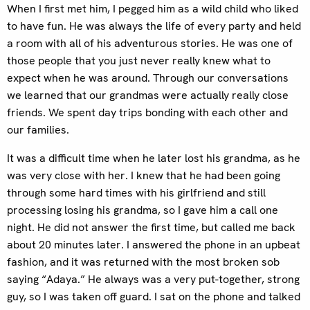
When I first met him, I pegged him as a wild child who liked
to have fun. He was always the life of every party and held
a room with all of his adventurous stories. He was one of
those people that you just never really knew what to
expect when he was around. Through our conversations
we learned that our grandmas were actually really close
friends. We spent day trips bonding with each other and
our families.
It was a difficult time when he later lost his grandma, as he
was very close with her. I knew that he had been going
through some hard times with his girlfriend and still
processing losing his grandma, so I gave him a call one
night. He did not answer the first time, but called me back
about 20 minutes later. I answered the phone in an upbeat
fashion, and it was returned with the most broken sob
saying “Adaya.” He always was a very put-together, strong
guy, so I was taken off guard. I sat on the phone and talked