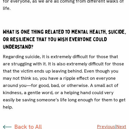
for everyone, as we are all coming from different walks of
life.
What is one thing related to mental health, suicide,
or resilience that you wish everyone could
understand?
Regarding suicide, it is extremely difficult for those that
are struggling with it. It is also extremely difficult for those
that the victim ends up leaving behind. Even though you
may not think so, you have a ripple effect on everyone
around you—for good, bad, or otherwise. A small act of
kindness, a gentle word, or a helping hand could very
easily be saving someone’s life long enough for them to get
help.
Back to All
Previous
|
Next