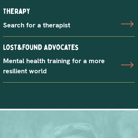
Therapy
Search for a therapist
Lost&Found Advocates
Mental health training for a more
resilient world