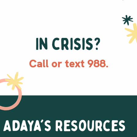
In crisis?
Call or text 988.
Adaya's Resources