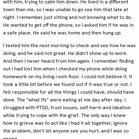
with him, trying to calm him down. He lived in a different
town than me, so I was unable to go see him that late at
night. I remember just sitting and not knowing what to do.
He wanted to get off the phone, so I asked him if he was in
a safe place. He said he was home and then hung up.
I texted him the next morning to check and see how he was
doing, and he said not great. He didn’t show up to work.
And then I never heard from him again. I remember finding
out I had lost him when I checked my phone while doing
homework on my living room floor. I could not believe it. It
took a little bit before we found out if it was true or not. I
felt responsible for all the things I could have, should have
done. The “what ifs” were eating at me day after day. I
struggled with PTSD, trust issues, self-harm and ideation
while trying to cope with the grief. The only way I knew
how to grieve was to act like I had it all together, ignore
the problem, don’t let anyone see you hurt, and I was so
wrong.