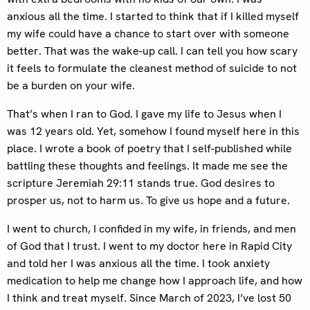
anxious all the time. I started to think that if I killed myself
my wife could have a chance to start over with someone
better. That was the wake-up call. I can tell you how scary
it feels to formulate the cleanest method of suicide to not
be a burden on your wife.
That’s when I ran to God. I gave my life to Jesus when I
was 12 years old. Yet, somehow I found myself here in this
place. I wrote a book of poetry that I self-published while
battling these thoughts and feelings. It made me see the
scripture Jeremiah 29:11 stands true. God desires to
prosper us, not to harm us. To give us hope and a future.
I went to church, I confided in my wife, in friends, and men
of God that I trust. I went to my doctor here in Rapid City
and told her I was anxious all the time. I took anxiety
medication to help me change how I approach life, and how
I think and treat myself. Since March of 2023, I’ve lost 50