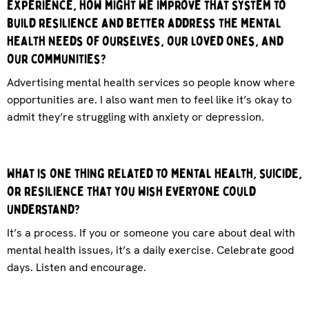
experience, how might we improve that system to
build resilience and better address the mental
health needs of ourselves, our loved ones, and
our communities?
Advertising mental health services so people know where
opportunities are. I also want men to feel like it’s okay to
admit they’re struggling with anxiety or depression.
What is one thing related to mental health, suicide,
or resilience that you wish everyone could
understand?
It’s a process. If you or someone you care about deal with
mental health issues, it’s a daily exercise. Celebrate good
days. Listen and encourage.