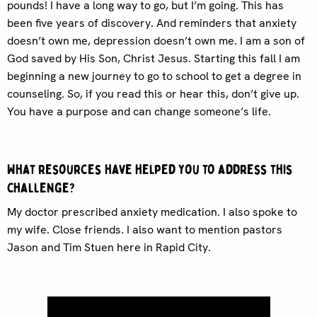
pounds! I have a long way to go, but I’m going. This has
been five years of discovery. And reminders that anxiety
doesn’t own me, depression doesn’t own me. I am a son of
God saved by His Son, Christ Jesus. Starting this fall I am
beginning a new journey to go to school to get a degree in
counseling. So, if you read this or hear this, don’t give up.
You have a purpose and can change someone’s life.
What resources have helped you to address this
challenge?
My doctor prescribed anxiety medication. I also spoke to
my wife. Close friends. I also want to mention pastors
Jason and Tim Stuen here in Rapid City.