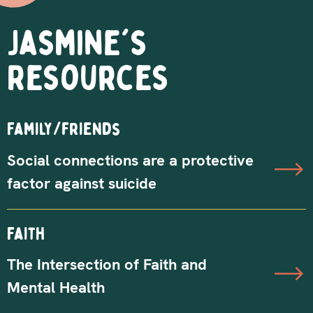
Jasmine's
Resources
Family/friends
Social connections are a protective
factor against suicide
Faith
The Intersection of Faith and
Mental Health