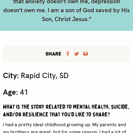
that anxiety doesn't own me, depression
doesn't own me. I am a son of God saved by His
Son, Christ Jesus.”
SHARE
City:
Rapid City, SD
Age:
41
What is the story related to mental health, suicide,
and/or resilience that you’d like to share?
I had a pretty ideal childhood growing up. My parents and
my brothers are great, but for some reason, I had a lot of