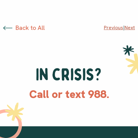
Back to All
Previous
|
Next
In crisis?
Call or text 988.