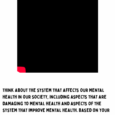
Think about the system that affects our mental
health in our society, includ
ing aspects that are
damaging to mental health and aspects of the
system that improve mental health. Based on your