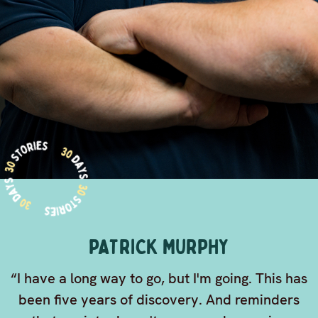
PATRICK MURPHY
“I have a long way to go, but I'm going. This has
been five years of discovery. And reminders