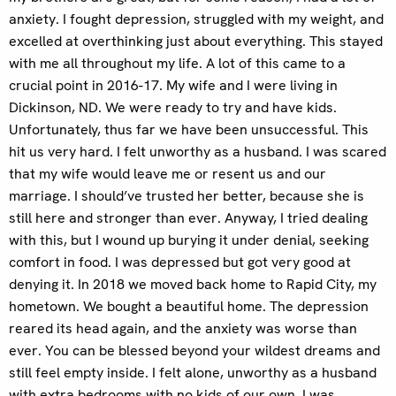
anxiety. I fought depression, struggled with my weight, and
excelled at overthinking just about everything. This stayed
with me all throughout my life. A lot of this came to a
crucial point in 2016-17. My wife and I were living in
Dickinson, ND. We were ready to try and have kids.
Unfortunately, thus far we have been unsuccessful. This
hit us very hard. I felt unworthy as a husband. I was scared
that my wife would leave me or resent us and our
marriage. I should’ve trusted her better, because she is
still here and stronger than ever. Anyway, I tried dealing
with this, but I wound up burying it under denial, seeking
comfort in food. I was depressed but got very good at
denying it. In 2018 we moved back home to Rapid City, my
hometown. We bought a beautiful home. The depression
reared its head again, and the anxiety was worse than
ever. You can be blessed beyond your wildest dreams and
still feel empty inside. I felt alone, unworthy as a husband
with extra bedrooms with no kids of our own. I was