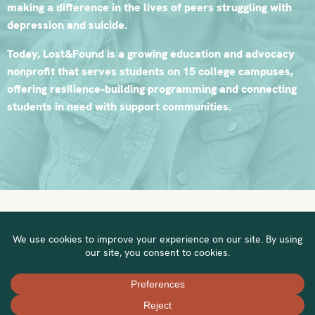
making a difference in the lives of peers struggling with
depression and suicide.
Today, Lost&Found is a growing education and advocacy
nonprofit that serves students on 15 college campuses,
offering resilience-building programming and connecting
students in need with support communities.
Visit our website to learn more »
Privacy Policy