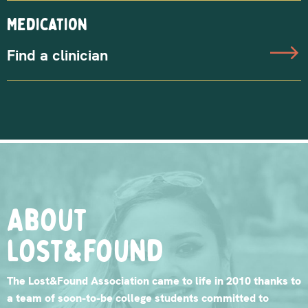
Medication
Find a clinician
About
lost&found
The Lost&Found Association came to life in 2010 thanks to
a team of soon-to-be college students committed to