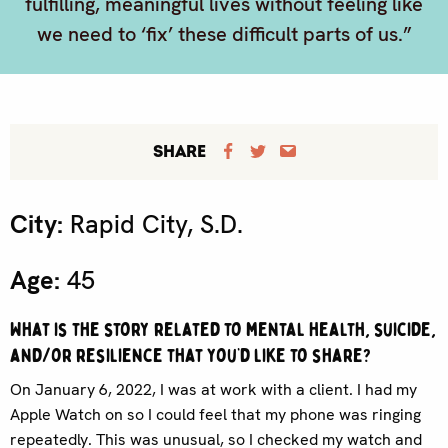
fulfilling, meaningful lives without feeling like
we need to ‘fix’ these difficult parts of us.”
SHARE
City:
Rapid City, S.D.
Age:
45
What is the story related to mental health, suicide,
and/or resilience that you’d like to share?
On January 6, 2022, I was at work with a client. I had my
Apple Watch on so I could feel that my phone was ringing
repeatedly. This was unusual, so I checked my watch and