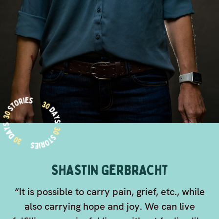
SHASTIN GERBRACHT
“It is possible to carry pain, grief, etc., while
also carrying hope and joy. We can live