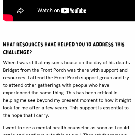
What resources have helped you to address this
challenge?
When I was still at my son’s house on the day of his death,
Bridget from the Front Porch was there with support and
resources. I attend the Front Porch support group and try
to attend other gatherings with people who have
experienced the same thing. This has been critical in
helping me see beyond my present moment to how it might
look for me after a few years. This support is essential to
the hope that I carry.
I went to see a mental health counselor as soon as I could