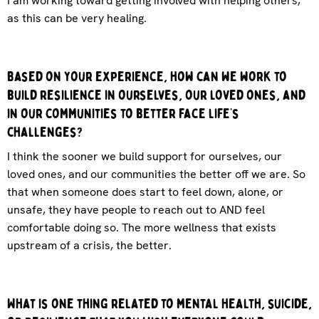
I am working toward getting involved with helping others,
as this can be very healing.
Based on your experience, how can we work to
build resilience in ourselves, our loved ones, and
in our communities to better face life’s
challenges?
I think the sooner we build support for ourselves, our
loved ones, and our communities the better off we are. So
that when someone does start to feel down, alone, or
unsafe, they have people to reach out to AND feel
comfortable doing so. The more wellness that exists
upstream of a crisis, the better.
What is one thing related to mental health, suicide,