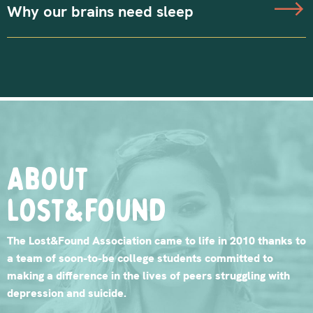
Why our brains need sleep
About
lost&found
The Lost&Found Association came to life in 2010 thanks to
a team of soon-to-be college students committed to
making a difference in the lives of peers struggling with
depression and suicide.