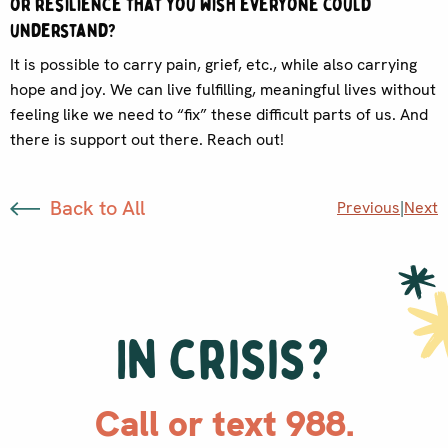
or resilience that you wish everyone could
understand?
It is possible to carry pain, grief, etc., while also carrying
hope and joy. We can live fulfilling, meaningful lives without
feeling like we need to “fix” these difficult parts of us. And
there is support out there. Reach out!
Back to All
Previous
|
Next
In crisis?
Call or text 988.