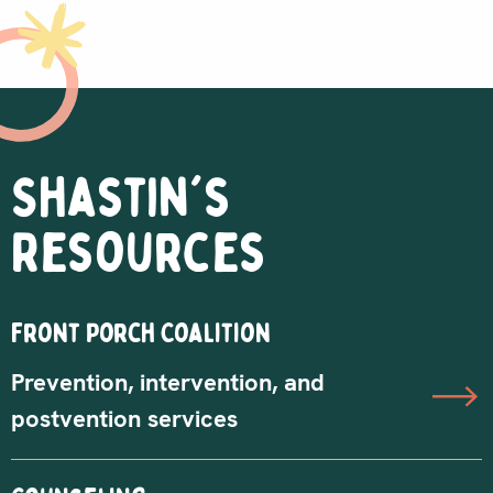
Shastin's
Resources
Front Porch Coalition
Prevention, intervention, and
postvention services