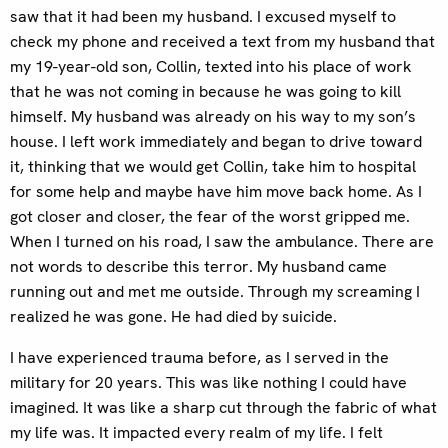
saw that it had been my husband. I excused myself to
check my phone and received a text from my husband that
my 19-year-old son, Collin, texted into his place of work
that he was not coming in because he was going to kill
himself. My husband was already on his way to my son’s
house. I left work immediately and began to drive toward
it, thinking that we would get Collin, take him to hospital
for some help and maybe have him move back home. As I
got closer and closer, the fear of the worst gripped me.
When I turned on his road, I saw the ambulance. There are
not words to describe this terror. My husband came
running out and met me outside. Through my screaming I
realized he was gone. He had died by suicide.
I have experienced trauma before, as I served in the
military for 20 years. This was like nothing I could have
imagined. It was like a sharp cut through the fabric of what
my life was. It impacted every realm of my life. I felt