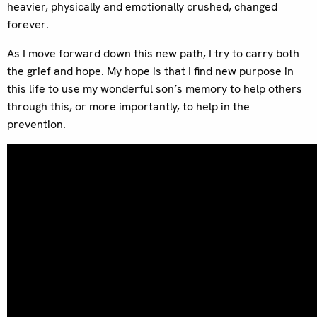
heavier, physically and emotionally crushed, changed
forever.
As I move forward down this new path, I try to carry both
the grief and hope. My hope is that I find new purpose in
this life to use my wonderful son’s memory to help others
through this, or more importantly, to help in the
prevention.