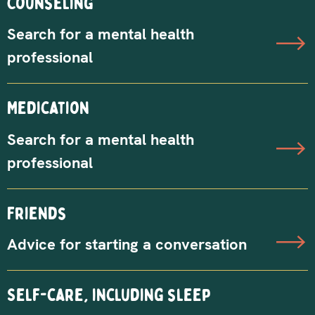
Counseling
Search for a mental health
professional
Medication
Search for a mental health
professional
Friends
Advice for starting a conversation
Self-care, including sleep