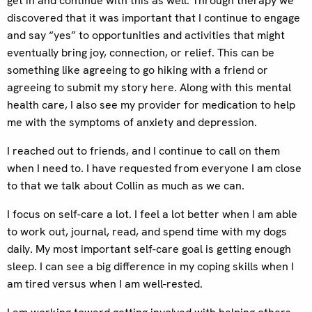
get in and continue with this as well. Through therapy we
discovered that it was important that I continue to engage
and say “yes” to opportunities and activities that might
eventually bring joy, connection, or relief. This can be
something like agreeing to go hiking with a friend or
agreeing to submit my story here. Along with this mental
health care, I also see my provider for medication to help
me with the symptoms of anxiety and depression.
I reached out to friends, and I continue to call on them
when I need to. I have requested from everyone I am close
to that we talk about Collin as much as we can.
I focus on self-care a lot. I feel a lot better when I am able
to work out, journal, read, and spend time with my dogs
daily. My most important self-care goal is getting enough
sleep. I can see a big difference in my coping skills when I
am tired versus when I am well-rested.