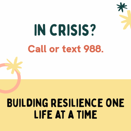
In crisis?
Call or text 988.
Building resilience one
life at a time