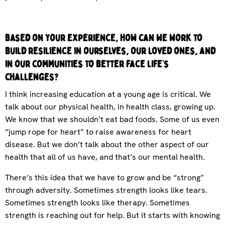
Based on your experience, how can we work to
build resilience in ourselves, our loved ones, and
in our communities to better face life’s
challenges?
I think increasing education at a young age is critical. We
talk about our physical health, in health class, growing up.
We know that we shouldn’t eat bad foods. Some of us even
“jump rope for heart” to raise awareness for heart
disease. But we don’t talk about the other aspect of our
health that all of us have, and that’s our mental health.
There’s this idea that we have to grow and be “strong”
through adversity. Sometimes strength looks like tears.
Sometimes strength looks like therapy. Sometimes
strength is reaching out for help. But it starts with knowing