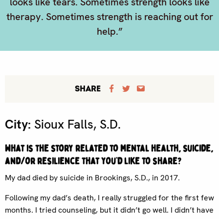
looks like tears. Sometimes strength looks like
therapy. Sometimes strength is reaching out for
help.”
SHARE
City:
Sioux Falls, S.D.
What is the story related to mental health, suicide,
and/or resilience that you’d like to share?
My dad died by suicide in Brookings, S.D., in 2017.
Following my dad’s death, I really struggled for the first few
months. I tried counseling, but it didn’t go well. I didn’t have