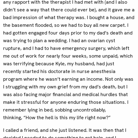
any rapport with the therapist I had met with (and I also
didn’t see a way that there could ever be), and it gave me a
bad impression of what therapy was. I bought a house, and
the basement flooded, so we had to buy all new carpet. I
had gotten engaged four days prior to my dad’s death and
was trying to plan a wedding. I had an ovarian cyst
rupture, and I had to have emergency surgery, which left
me out of work for nearly four weeks, some unpaid, which
was terrifying because Kyle, my husband, had just
recently started his doctorate in nurse anesthesia
program where he wasn’t earning an income. Not only was
I struggling with my own grief from my dad’s death, but I
was also facing major financial and medical hurdles that
make it stressful for anyone enduring those situations. I
remember lying in bed, sobbing uncontrollably,
thinking, “How the hell is this my life right now?”
I called a friend, and she just listened. It was then that I
decided I needed to do something to get help, and I