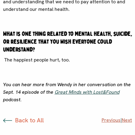
and understanding that we need to pay attention to and
understand our mental health.
What is one thing related to mental health, suicide,
or resilience that you wish everyone could
understand?
The happiest people hurt, too.
You can hear more from Wendy in her conversation on the
Sept. 14 episode of the
Great Minds with Lost&Found
podcast.
Back to All
Previous
|
Next