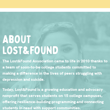
About
lost&found
The Lost&Found Association came to life in 2010 thanks to
a team of soon-to-be college students committed to
making a difference in the lives of peers struggling with
depression and suicide.
Today, Lost&Found is a growing education and advocacy
nonprofit that serves students on 15 college campuses,
offering resilience-building programming and connecting
students in need with support communities.