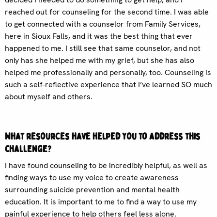
reached out for counseling for the second time. I was able
to get connected with a counselor from Family Services,
here in Sioux Falls, and it was the best thing that ever
happened to me. I still see that same counselor, and not
only has she helped me with my grief, but she has also
helped me professionally and personally, too. Counseling is
such a self-reflective experience that I’ve learned SO much
about myself and others.
What resources have helped you to address this
challenge?
I have found counseling to be incredibly helpful, as well as
finding ways to use my voice to create awareness
surrounding suicide prevention and mental health
education. It is important to me to find a way to use my
painful experience to help others feel less alone.