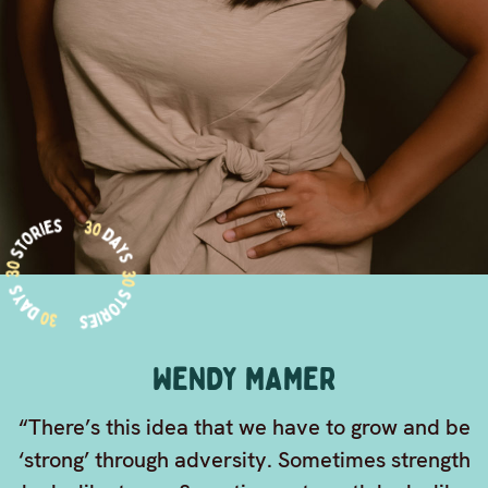
WENDY MAMER
“There’s this idea that we have to grow and be
‘strong’ through adversity. Sometimes strength