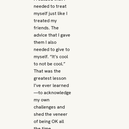
needed to treat
myself just like I
treated my
friends. The
advice that I gave
them I also
needed to give to
myself. “It’s cool
to not be cool.”
That was the
greatest lesson
I’ve ever learned
—to acknowledge
my own
challenges and
shed the veneer
of being OK all
the time.