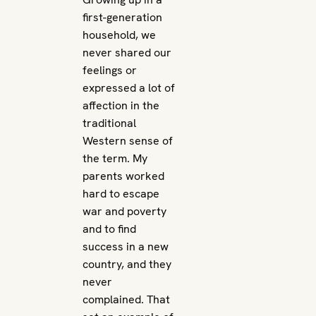
first-generation
household, we
never shared our
feelings or
expressed a lot of
affection in the
traditional
Western sense of
the term. My
parents worked
hard to escape
war and poverty
and to find
success in a new
country, and they
never
complained. That