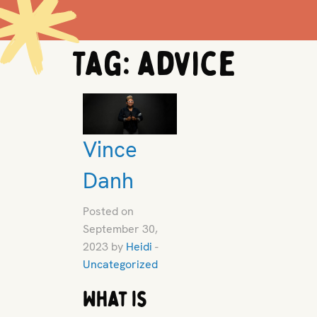
Tag:
advice
Vince
Danh
Posted on
September 30,
2023 by
Heidi
-
Uncategorized
What is