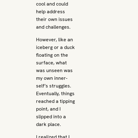
cool and could
help address
their own issues
and challenges.
However, like an
iceberg or a duck
floating on the
surface, what
was unseen was
my own inner-
self’s struggles.
Eventually, things
reached a tipping
point, and I
slipped into a
dark place.
I realized that I