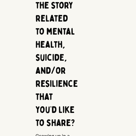
the story
related
to mental
health,
suicide,
and/or
resilience
that
you’d like
to share?
Growing up in a