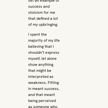
set an example of
success and
stoicism for me
that defined a lot
of my upbringing.
I spent the
majority of my life
believing that I
shouldn’t express
myself, let alone
show anything
that might be
interpreted as
weakness. Fitting
in meant success,
and that meant
being perceived
as someone who