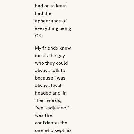
had or at least
had the
appearance of
everything being
OK.
My friends knew
me as the guy
who they could
always talk to
because I was
always level-
headed and, in
their words,
“well-adjusted.” I
was the
confidante, the
one who kept his