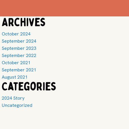
Archives
October 2024
September 2024
September 2023
September 2022
October 2021
September 2021
August 2021
Categories
2024 Story
Uncategorized