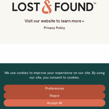
Visit our website to learn more »
Privacy Policy