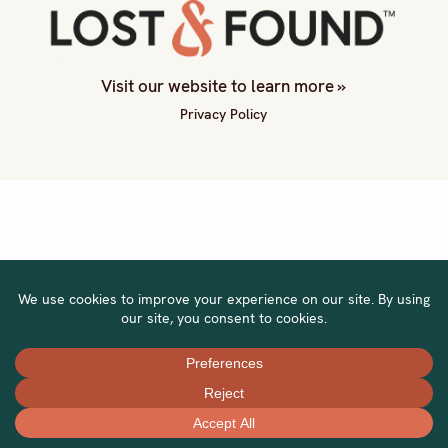
Visit our website to learn more »
Privacy Policy