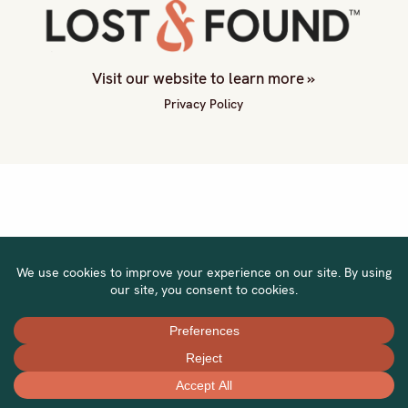
Visit our website to learn more »
Privacy Policy