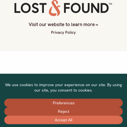
Visit our website to learn more »
Privacy Policy