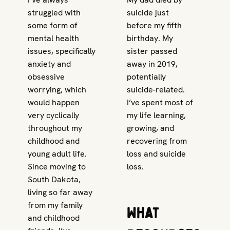
struggled with
suicide just
some form of
before my fifth
mental health
birthday. My
issues, specifically
sister passed
anxiety and
away in 2019,
obsessive
potentially
worrying, which
suicide-related.
would happen
I’ve spent most of
very cyclically
my life learning,
throughout my
growing, and
childhood and
recovering from
young adult life.
loss and suicide
Since moving to
loss.
South Dakota,
living so far away
from my family
What
and childhood