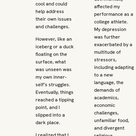
cool and could
affected my
help address
performance as a
their own issues
college athlete.
and challenges.
My depression
was further
However, like an
exacerbated by a
iceberg or a duck
multitude of
floating on the
stressors,
surface, what
including adapting
was unseen was
to a new
my own inner-
language, the
self’s struggles.
demands of
Eventually, things
academics,
reached a tipping
economic
point, and I
challenges,
slipped into a
unfamiliar food,
dark place.
and divergent
I realized that I
religious