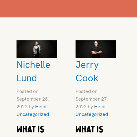
Nichelle
Jerry
Lund
Cook
Posted on
Posted on
September 28,
September 27,
2023 by
Heidi
-
2023 by
Heidi
-
Uncategorized
Uncategorized
What is
What is