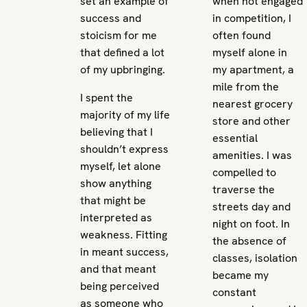
set an example of
when not engaged
success and
in competition, I
stoicism for me
often found
that defined a lot
myself alone in
of my upbringing.
my apartment, a
mile from the
I spent the
nearest grocery
majority of my life
store and other
believing that I
essential
shouldn’t express
amenities. I was
myself, let alone
compelled to
show anything
traverse the
that might be
streets day and
interpreted as
night on foot. In
weakness. Fitting
the absence of
in meant success,
classes, isolation
and that meant
became my
being perceived
constant
as someone who