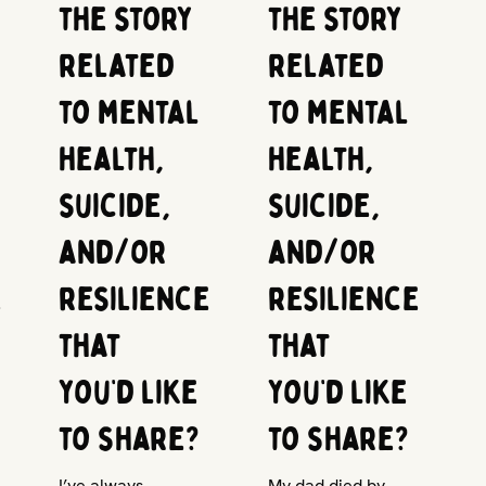
the story
the story
related
related
to mental
to mental
health,
health,
suicide,
suicide,
and/or
and/or
e
resilience
resilience
that
that
you’d like
you’d like
to share?
to share?
I’ve always
My dad died by