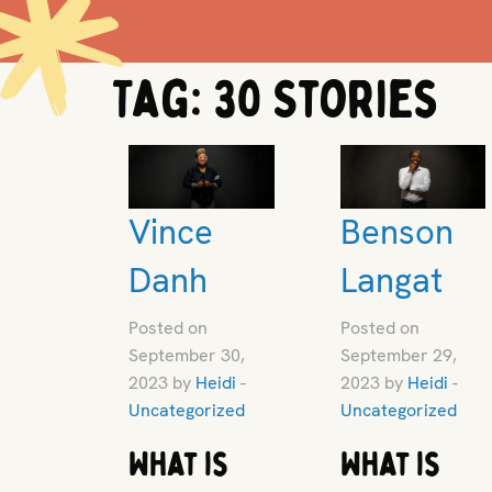
Tag:
30 Stories
Vince
Benson
Danh
Langat
Posted on
Posted on
September 30,
September 29,
2023 by
Heidi
-
2023 by
Heidi
-
Uncategorized
Uncategorized
What is
What is