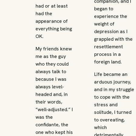
companion, and I
had or at least
began to
had the
experience the
appearance of
weight of
everything being
depression as I
OK.
grappled with the
resettlement
My friends knew
process in a
me as the guy
foreign land.
who they could
always talk to
Life became an
because I was
arduous journey,
always level-
and in my struggle
headed and, in
to cope with the
their words,
stress and
“well-adjusted.” I
solitude, I turned
was the
to overeating,
confidante, the
which
one who kept his
detrimentally