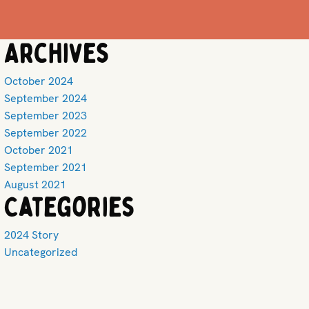
Archives
October 2024
September 2024
September 2023
September 2022
October 2021
September 2021
August 2021
Categories
2024 Story
Uncategorized