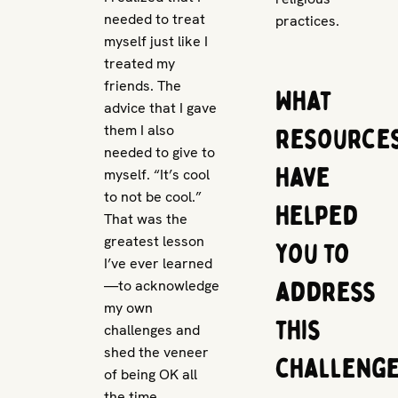
needed to treat
practices.
myself just like I
treated my
friends. The
What
advice that I gave
them I also
resource
needed to give to
have
myself. “It’s cool
to not be cool.”
helped
That was the
greatest lesson
you to
I’ve ever learned
address
—to acknowledge
my own
this
challenges and
shed the veneer
challeng
of being OK all
the time.