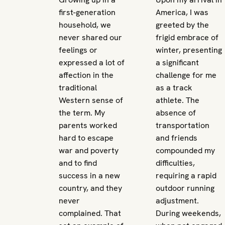
first-generation
America, I was
household, we
greeted by the
never shared our
frigid embrace of
feelings or
winter, presenting
expressed a lot of
a significant
affection in the
challenge for me
traditional
as a track
Western sense of
athlete. The
the term. My
absence of
parents worked
transportation
hard to escape
and friends
war and poverty
compounded my
and to find
difficulties,
success in a new
requiring a rapid
country, and they
outdoor running
never
adjustment.
complained. That
During weekends,