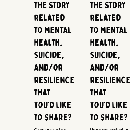
the story
the story
related
related
to mental
to mental
health,
health,
suicide,
suicide,
and/or
and/or
resilience
resilienc
that
that
you’d like
you’d like
to share?
to share?
Growing up in a
Upon my arrival in