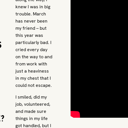
knew I was in big
trouble. March
has never been
my friend – but
this year was
s
particularly bad. I
cried every day
on the way to and
from work with
just a heaviness
in my chest that I
could not escape.
I smiled, did my
job, volunteered,
and made sure
e?
things in my life
got handled, but I