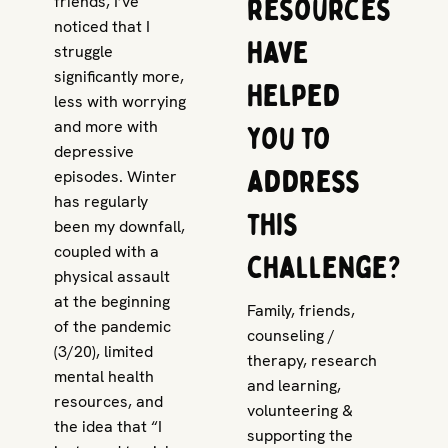
resources
friends, I’ve
noticed that I
have
struggle
significantly more,
helped
less with worrying
and more with
you to
depressive
address
episodes. Winter
has regularly
this
been my downfall,
coupled with a
challenge?
physical assault
at the beginning
Family, friends,
of the pandemic
counseling /
(3/20), limited
therapy, research
mental health
and learning,
resources, and
volunteering &
the idea that “I
supporting the