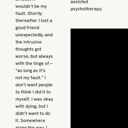
assisted
wouldn’t be my
psychotherapy.
fault. Shortly
thereafter I lost a
good friend
unexpectedly, and
the intrusive
thoughts got
worse, but always
with the tinge of –
“as long as it’s
not my fault.” I
don’t want people
to think I did it to
myself. I was okay
with dying, but I
didn’t want to do
it. Somewhere
along the way, I