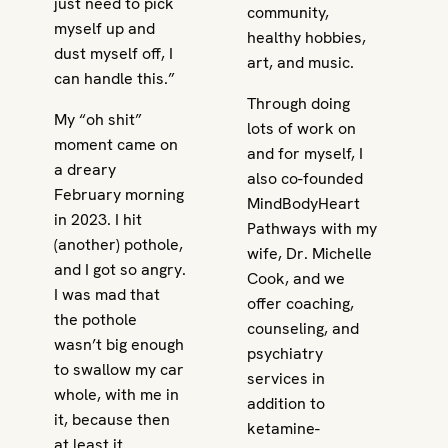
just need to pick
community,
myself up and
healthy hobbies,
dust myself off, I
art, and music.
can handle this.”
Through doing
My “oh shit”
lots of work on
moment came on
and for myself, I
a dreary
also co-founded
February morning
MindBodyHeart
in 2023. I hit
Pathways with my
(another) pothole,
wife, Dr. Michelle
and I got so angry.
Cook, and we
I was mad that
offer coaching,
the pothole
counseling, and
wasn’t big enough
psychiatry
to swallow my car
services in
whole, with me in
addition to
it, because then
ketamine-
at least it